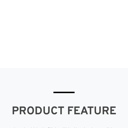
this section of the Eclipse Curtains
website.
PRODUCT FEATURE