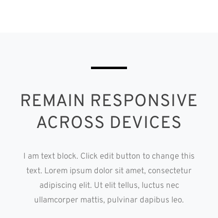
REMAIN RESPONSIVE
ACROSS DEVICES
I am text block. Click edit button to change this
text. Lorem ipsum dolor sit amet, consectetur
adipiscing elit. Ut elit tellus, luctus nec
ullamcorper mattis, pulvinar dapibus leo.