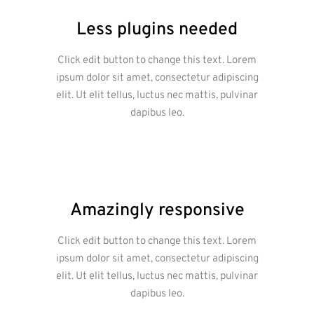
Less plugins needed
Click edit button to change this text. Lorem
ipsum dolor sit amet, consectetur adipiscing
elit. Ut elit tellus, luctus nec mattis, pulvinar
dapibus leo.
Amazingly responsive
Click edit button to change this text. Lorem
ipsum dolor sit amet, consectetur adipiscing
elit. Ut elit tellus, luctus nec mattis, pulvinar
dapibus leo.