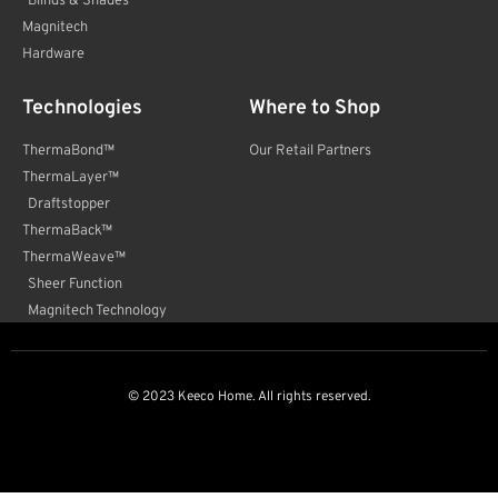
Blinds & Shades
Magnitech
Hardware
Technologies
Where to Shop
ThermaBond™
Our Retail Partners
ThermaLayer™
Draftstopper
ThermaBack™
ThermaWeave™
Sheer Function
Magnitech Technology
© 2023 Keeco Home. All rights reserved.