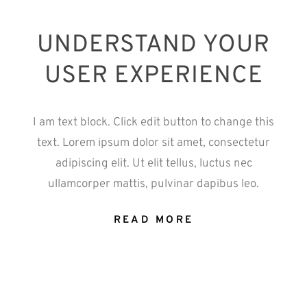
UNDERSTAND YOUR
USER EXPERIENCE
I am text block. Click edit button to change this
text. Lorem ipsum dolor sit amet, consectetur
adipiscing elit. Ut elit tellus, luctus nec
ullamcorper mattis, pulvinar dapibus leo.
READ MORE