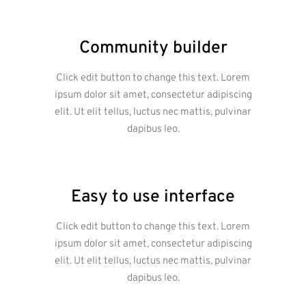
Community builder
Click edit button to change this text. Lorem
ipsum dolor sit amet, consectetur adipiscing
elit. Ut elit tellus, luctus nec mattis, pulvinar
dapibus leo.
Easy to use interface
Click edit button to change this text. Lorem
ipsum dolor sit amet, consectetur adipiscing
elit. Ut elit tellus, luctus nec mattis, pulvinar
dapibus leo.