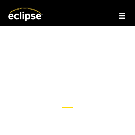
Headline Text
Romance copy to define the content in