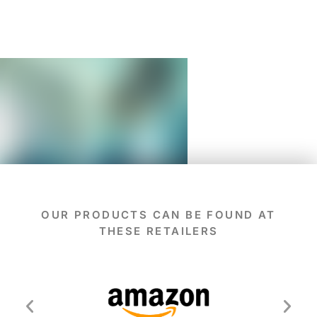
OUR PRODUCTS CAN BE FOUND AT
THESE RETAILERS