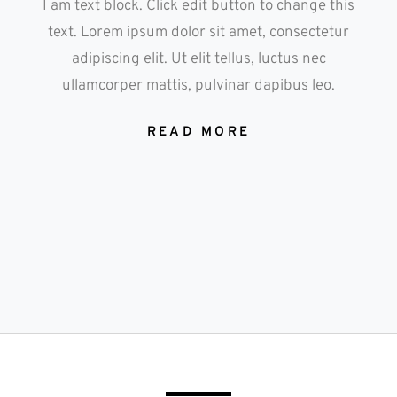
I am text block. Click edit button to change this
text. Lorem ipsum dolor sit amet, consectetur
adipiscing elit. Ut elit tellus, luctus nec
ullamcorper mattis, pulvinar dapibus leo.
READ MORE