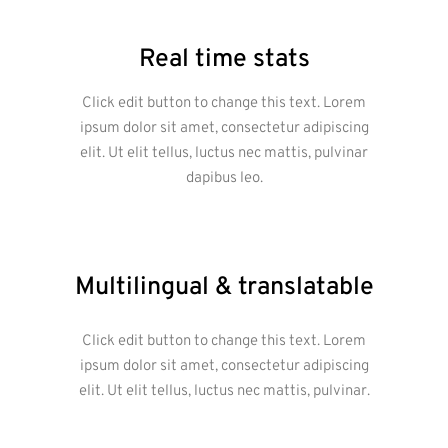
Real time stats
Click edit button to change this text. Lorem
ipsum dolor sit amet, consectetur adipiscing
elit. Ut elit tellus, luctus nec mattis, pulvinar
dapibus leo.
Multilingual & translatable
Click edit button to change this text. Lorem
ipsum dolor sit amet, consectetur adipiscing
elit. Ut elit tellus, luctus nec mattis, pulvinar.