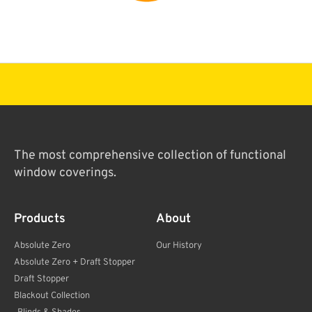
The most comprehensive collection of functional
window coverings.
Products
About
Absolute Zero
Our History
Absolute Zero + Draft Stopper
Draft Stopper
Blackout Collection