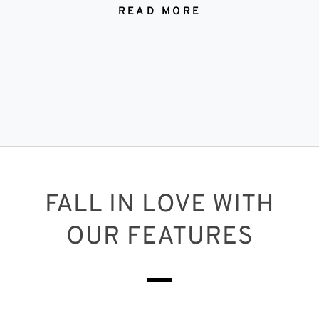
READ MORE
FALL IN LOVE WITH
OUR FEATURES