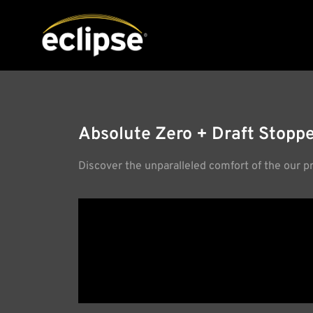
Absolute Zero + Draft Stoppe
Discover the unparalleled comfort of the our p