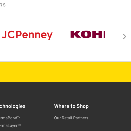
RS
chnologies
Where to Shop
ermaBond™
Our Retail Partners
ermaLayer™