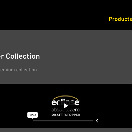
Products
r Collection
remium collection.