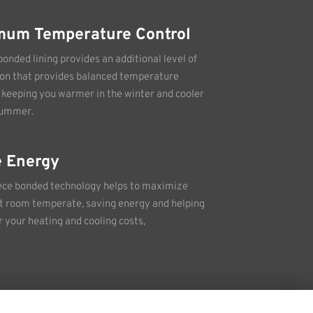
mum Temperature Control
bonded lining provides an additional level of
ion that provides balanced temperature
, keeping you warmer in the winter and cooler
summer.
 Energy
ece bonded technology helps to maximize
 room temperate, saving energy and helping
r your heating and cooling costs,