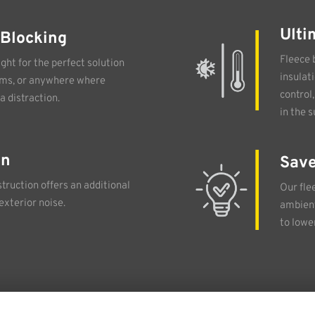
Ulti
 Blocking
Fleece 
ght for the perfect solution
insulat
oms, or anywhere where
control
a distraction.
in the 
on
Save
truction offers an additional
Our fle
exterior noise.
ambient
to lowe