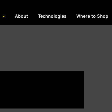
About
Technologies
Where to Shop