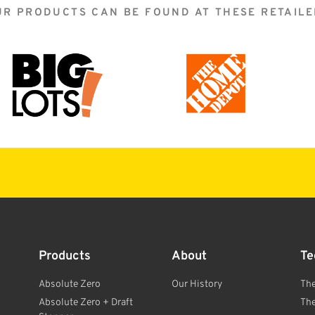
UR PRODUCTS CAN BE FOUND AT THESE RETAILE
Products
About
Te
Absolute Zero
Our History
Th
Absolute Zero + Draft
Th