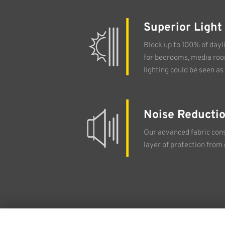
Superior Light
Block up to 100% of dayli
for bedrooms, media ro
lighting could be seen as 
Noise Reducti
Our advanced fabric cons
layer of protection from 